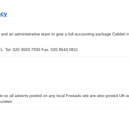
ncy
s and an administrative team to give a full accounting package Cabbel
L. Tel: 020 3603 7930 Fax: 020 8544 0811
de so all adverts posted on any local Freeads site are also posted UK-w
unities.