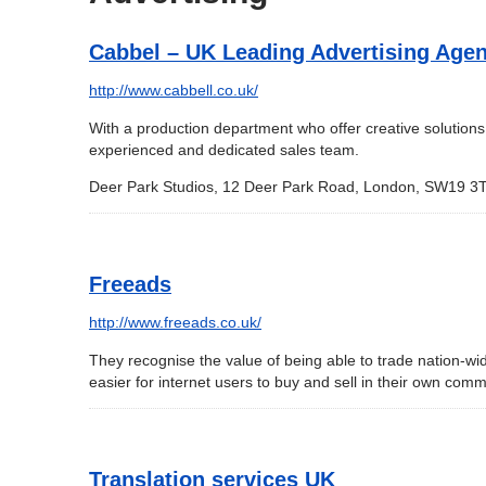
Cabbel – UK Leading Advertising Age
http://www.cabbell.co.uk/
With a production department who offer creative solution
experienced and dedicated sales team.
Deer Park Studios, 12 Deer Park Road, London, SW19 3T
Freeads
http://www.freeads.co.uk/
They recognise the value of being able to trade nation-wi
easier for internet users to buy and sell in their own comm
Translation services UK