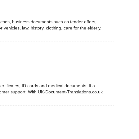
 theses, business documents such as tender offers,
ehicles, law, history, clothing, care for the elderly,
ertificates, ID cards and medical documents. If a
ustomer support. With UK-Document-Translations.co.uk