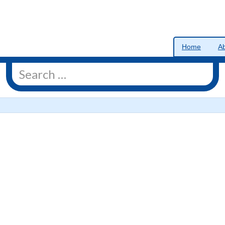
Home
A