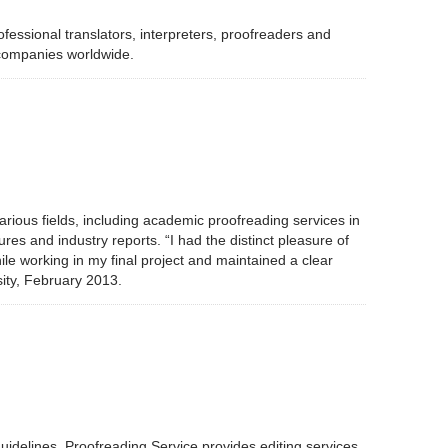
fessional translators, interpreters, proofreaders and
 companies worldwide.
arious fields, including academic proofreading services in
res and industry reports. “I had the distinct pleasure of
e working in my final project and maintained a clear
ity, February 2013.
 guidelines. Proofreading Service provides editing services