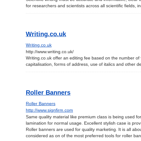
for researchers and scientists across all scientific fields, 
Writing.co.uk
Writing.co.uk
http://www.writing.co.uk/
Writing.co.uk offer an editing fee based on the number of
capitalisation, forms of address, use of italics and other d
Roller Banners
Roller Banners
http://www.signfirm.com
Same quality material like premium class is being used for
lamination for normal usage. Excellent stylish case is pro
Roller banners are used for quality marketing. It is all ab
considered as on of the most preferred tools for roller b