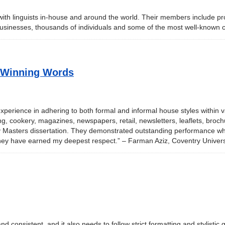
with linguists in-house and around the world. Their members include pro
 businesses, thousands of individuals and some of the most well-known
– Winning Words
xperience in adhering to both formal and informal house styles within v
g, cookery, magazines, newspapers, retail, newsletters, leaflets, brochu
 Masters dissertation. They demonstrated outstanding performance whil
they have earned my deepest respect.” – Farman Aziz, Coventry Univers
nd consistent, and it also needs to follow strict formatting and stylistic