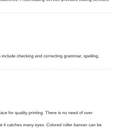
s include checking and correcting grammar, spelling,
ce for quality printing. There is no need of over
that it catches many eyes. Colored roller banner can be