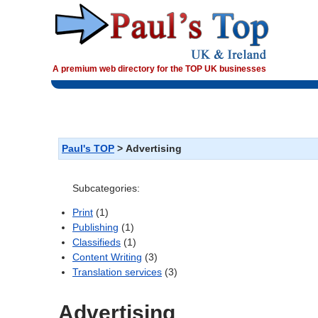
A premium web directory for the TOP UK businesses
>
Advertising
Paul's TOP
Subcategories:
(1)
Print
(1)
Publishing
(1)
Classifieds
(3)
Content Writing
(3)
Translation services
Advertising