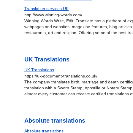
Translation services UK
http://www.winning-words.com/
Winning Words Write, Edit, Translate has a plethora of ex
webpages and websites, magazine features, blog articles and
restaurants, art and religion. Offering some of the best t
UK Translations
UK Translations
https://uk-document-translations.co.uk/
The company translates birth, marriage and death certific
translation with a Sworn Stamp, Apostille or Notary Stam
almost every customer can receive certified translations o
Absolute translations
Absolute translations