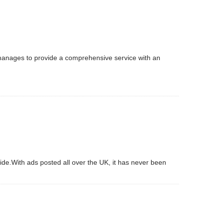
 manages to provide a comprehensive service with an
ide.With ads posted all over the UK, it has never been