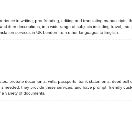
perience in writing, proofreading, editing and translating manuscripts,
 item descriptions, in a wide range of subjects including travel, motor v
ranslation services in UK London from other languages to English.
ates, probate documents, wills, passports, bank statements, deed poll c
p is needed, they provide these services, and have prompt, friendly c
f a variety of documents.