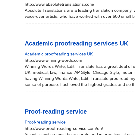
http://www.absolutetranslations.com/
Absolute Translations are a leading translation company, 
voice-over artists, who have worked with over 600 small
Academic proofreading services UK 
Academic proofreading services UK
http://www.winning-words.com
Winning Words Write, Edit, Translate has a great deal of e
UK, medical, law, finance, AP Style, Chicago Style, motorin
having Winning Words Write, Edit, Translate proofread my
sense of purpose. I achieved the highest grades and so 
Proof-reading service
Proof-reading service
http://www.proof-reading-service.com/en/
Scientific writing must be accurate and informative, clear a