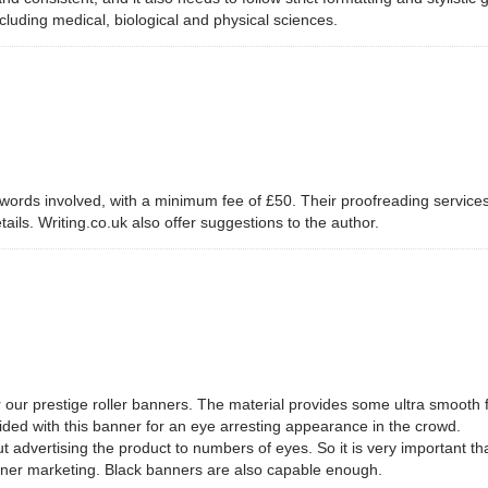
including medical, biological and physical sciences.
 words involved, with a minimum fee of £50. Their proofreading service
etails. Writing.co.uk also offer suggestions to the author.
 our prestige roller banners. The material provides some ultra smooth fa
vided with this banner for an eye arresting appearance in the crowd.
out advertising the product to numbers of eyes. So it is very important 
anner marketing. Black banners are also capable enough.