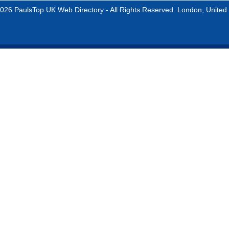
026 PaulsTop UK Web Directory - All Rights Reserved. London, United