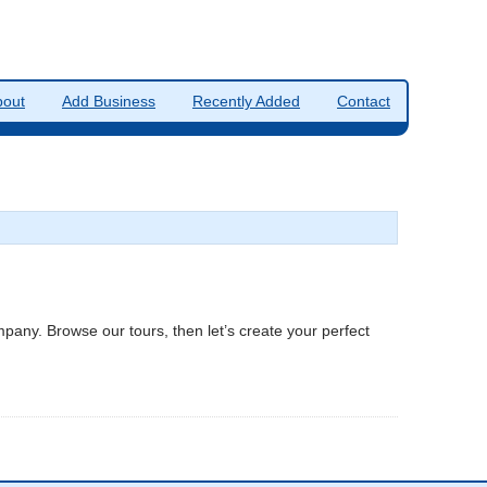
bout
Add Business
Recently Added
Contact
ompany. Browse our tours, then let’s create your perfect