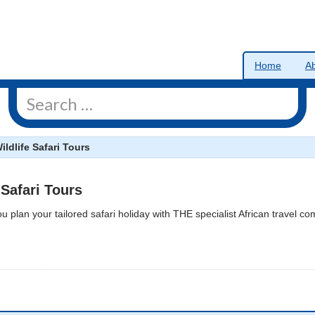
Home
A
ildlife Safari Tours
 Safari Tours
ou plan your tailored safari holiday with THE specialist African travel c