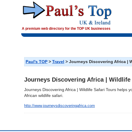
A premium web directory for the TOP UK businesses
>
>
Journeys Discovering Africa | W
Paul's TOP
Travel
Journeys Discovering Africa | Wildlife
Journeys Discovering Africa | Wildlife Safari Tours helps y
African wildlife safari.
http://www.journeysdiscoveringafrica.com