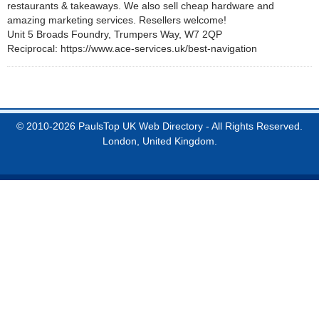
restaurants & takeaways. We also sell cheap hardware and
amazing marketing services. Resellers welcome!
Unit 5 Broads Foundry, Trumpers Way, W7 2QP
Reciprocal: https://www.ace-services.uk/best-navigation
© 2010-2026 PaulsTop UK Web Directory - All Rights Reserved.
London, United Kingdom.