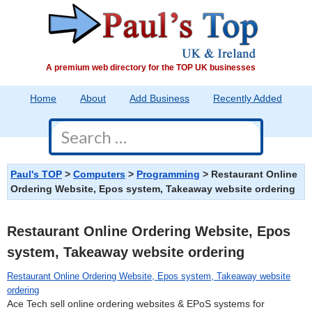
A premium web directory for the TOP UK businesses
Home
About
Add Business
Recently Added
Contact
>
>
>
Restaurant Online
Paul's TOP
Computers
Programming
Ordering Website, Epos system, Takeaway website ordering
Restaurant Online Ordering Website, Epos
system, Takeaway website ordering
Restaurant Online Ordering Website, Epos system, Takeaway website
ordering
Ace Tech sell online ordering websites & EPoS systems for